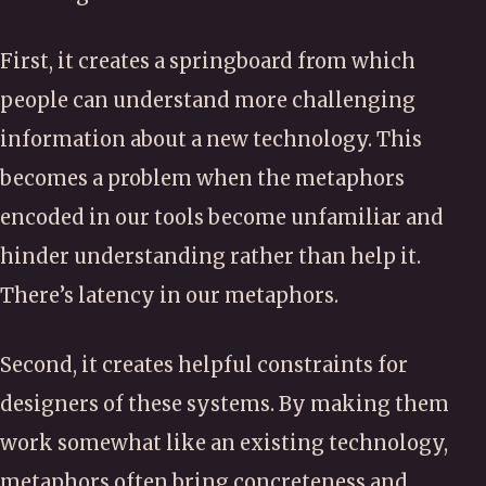
First, it creates a springboard from which
people can understand more challenging
information about a new technology. This
becomes a problem when the metaphors
encoded in our tools become unfamiliar and
hinder understanding rather than help it.
There’s latency in our metaphors.
Second, it creates helpful constraints for
designers of these systems. By making them
work somewhat like an existing technology,
metaphors often bring concreteness and