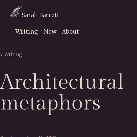
Sarah Barrett
Writing
Now
About
< Writing
Architectural
metaphors