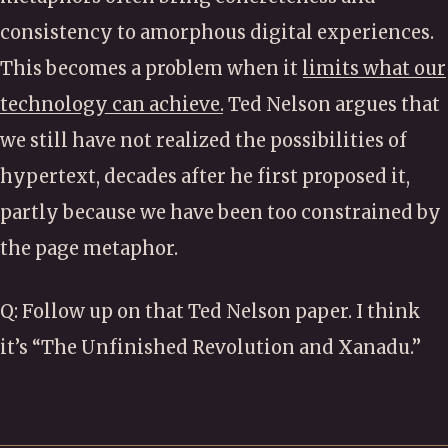
consistency to amorphous digital experiences.
This becomes a problem when it
limits what our
technology can achieve.
Ted Nelson argues that
we still have not realized the possibilities of
hypertext, decades after he first proposed it,
partly because we have been too constrained by
the page metaphor.
Q: Follow up on that Ted Nelson paper. I think
it’s “The Unfinished Revolution and Xanadu.”