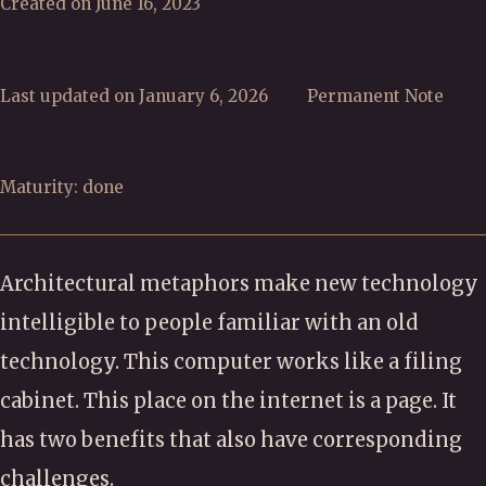
Created on June 16, 2023
Last updated on January 6, 2026
Permanent Note
Maturity: done
Architectural metaphors make new technology
intelligible to people familiar with an old
technology. This computer works like a filing
cabinet. This place on the internet is a page. It
has two benefits that also have corresponding
challenges.