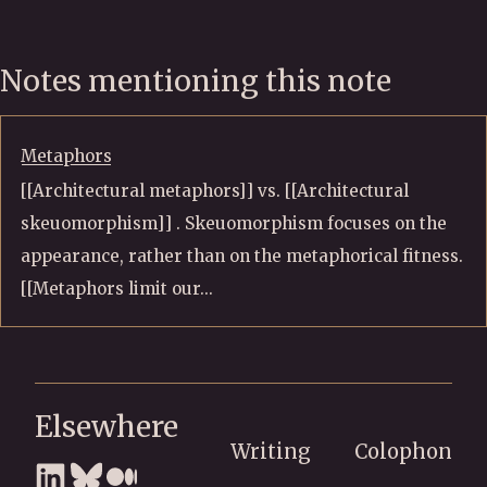
Notes mentioning this note
Metaphors
[[Architectural metaphors]] vs. [[Architectural
skeuomorphism]] . Skeuomorphism focuses on the
appearance, rather than on the metaphorical fitness.
[[Metaphors limit our...
Elsewhere
Writing
Colophon