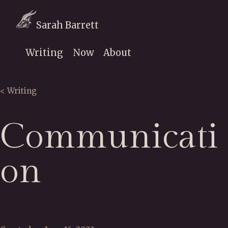
Sarah Barrett
Writing
Now
About
< Writing
Communicati
on