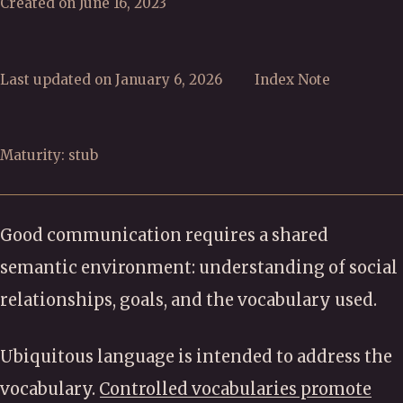
Created on June 16, 2023
Last updated on January 6, 2026
Index Note
Maturity: stub
Good communication requires a shared
semantic environment: understanding of social
relationships, goals, and the vocabulary used.
Ubiquitous language is intended to address the
vocabulary.
Controlled vocabularies promote