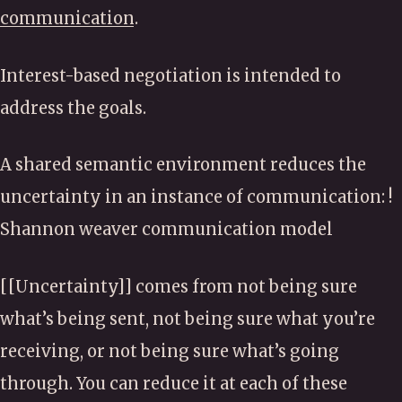
communication
.
Interest-based negotiation is intended to
address the goals.
A shared semantic environment reduces the
uncertainty in an instance of communication: !
Shannon weaver communication model
[[Uncertainty]] comes from not being sure
what’s being sent, not being sure what you’re
receiving, or not being sure what’s going
through. You can reduce it at each of these