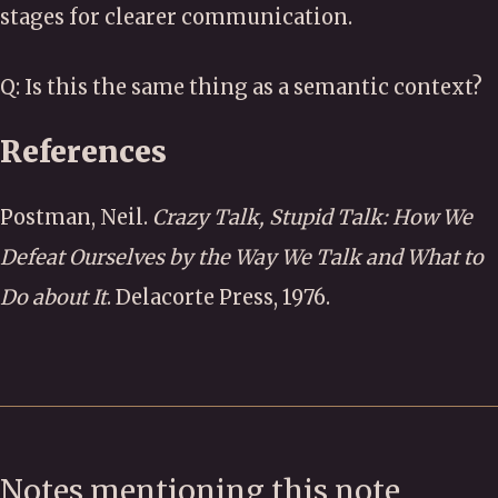
stages for clearer communication.
Q: Is this the same thing as a semantic context?
References
Postman, Neil.
Crazy Talk, Stupid Talk: How We
Defeat Ourselves by the Way We Talk and What to
Do about It
. Delacorte Press, 1976.
Notes mentioning this note