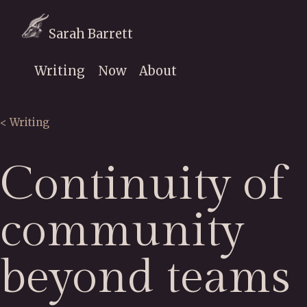
Sarah Barrett
Writing
Now
About
< Writing
Continuity of
community
beyond teams