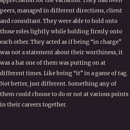
appreciation for the variation. They had been
peers, managed in different directions, client
and consultant. They were able to hold onto
those roles lightly while holding firmly onto
each other. They acted as if being “in charge”
was not a statement about their worthiness, it
was a hat one of them was putting on at
different times. Like being “it” in a game of tag.
Not better, just different. Something any of
them could choose to do or not at various points
in their careers together.