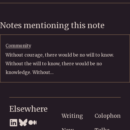
Notes mentioning this note
Community
Without courage, there would be no will to know.
Without the will to know, there would be no
knowledge. Without...
Elsewhere
Writing
Colophon