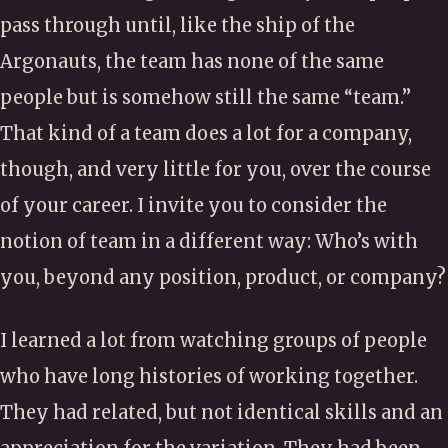
pass through until, like the ship of the
Argonauts, the team has none of the same
people but is somehow still the same “team.”
That kind of a team does a lot for a company,
though, and very little for you, over the course
of your career. I invite you to consider the
notion of team in a different way: Who’s with
you, beyond any position, product, or company?
I learned a lot from watching groups of people
who have long histories of working together.
They had related, but not identical skills and an