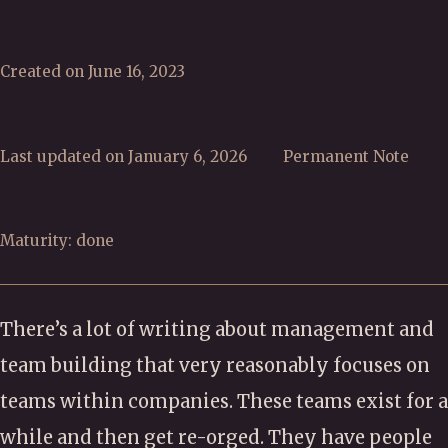
Created on June 16, 2023
Last updated on January 6, 2026
Permanent Note
Maturity: done
There’s a lot of writing about management and
team building that very reasonably focuses on
teams within companies. These teams exist for a
while and then get re-orged. They have people