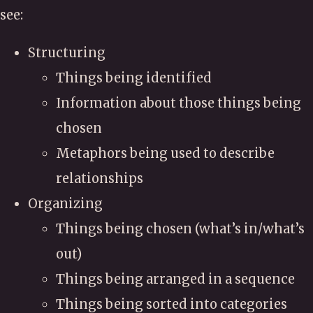
see:
Structuring
Things being identified
Information about those things being
chosen
Metaphors being used to describe
relationships
Organizing
Things being chosen (what’s in/what’s
out)
Things being arranged in a sequence
Things being sorted into categories