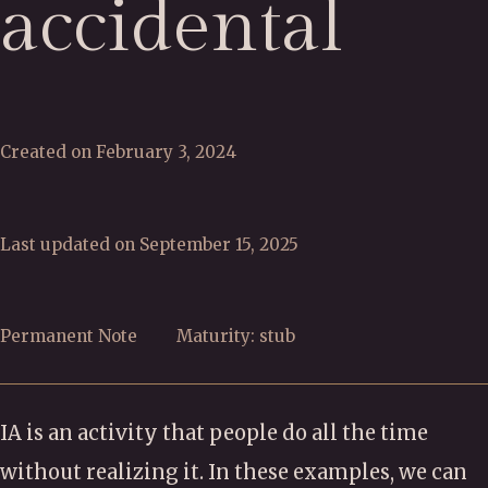
accidental
Created on February 3, 2024
Last updated on September 15, 2025
Permanent Note
Maturity: stub
IA is an activity that people do all the time
without realizing it. In these examples, we can