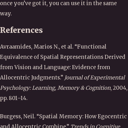
once you’ve got it, you can use it in the same
way.
References
Avraamides, Marios N., et al.
“Functional
Equivalence of Spatial Representations Derived
from Vision and Language: Evidence from
Allocentric Judgments.”
Journal of Experimental
Psychology: Learning, Memory & Cognition
, 2004,
pp. 801–14.
Burgess, Neil.
“Spatial Memory: How Egocentric
and Allocentric Combine.”
Trends in Cognitive