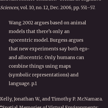
Sciences
, vol. 10, no. 12, Dec. 2006, pp. 551–57.
Wang 2002 argues based on animal
models that there’s only an
egocentric model. Burgess argues
that new experiments say both ego-
and allocentric. Only humans can
combine things using maps
(symbolic representations) and
language. p.1
Kelly, Jonathan W., and Timothy P. McNamara.
“Spatial Memories of Virtual Environments: