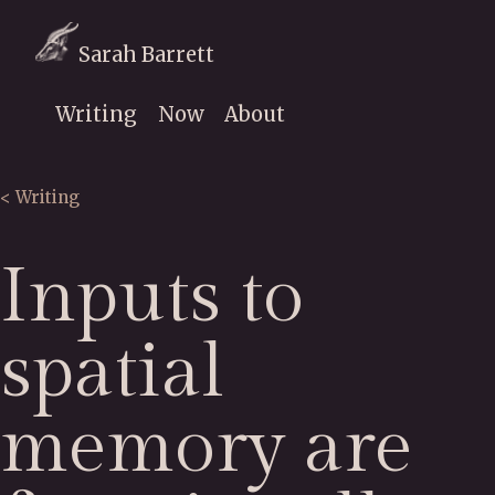
Sarah Barrett
Writing
Now
About
< Writing
Inputs to
spatial
memory are