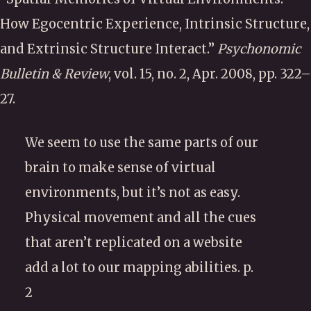
How Egocentric Experience, Intrinsic Structure,
and Extrinsic Structure Interact.”
Psychonomic
Bulletin & Review
, vol. 15, no. 2, Apr. 2008, pp. 322–
27.
We seem to use the same parts of our
brain to make sense of virtual
environments, but it’s not as easy.
Physical movement and all the cues
that aren’t replicated on a website
add a lot to our mapping abilities. p.
2