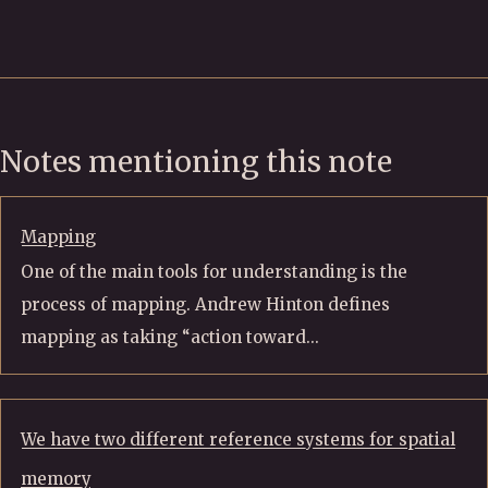
Notes mentioning this note
Mapping
One of the main tools for understanding is the
process of mapping. Andrew Hinton defines
mapping as taking “action toward...
We have two different reference systems for spatial
memory