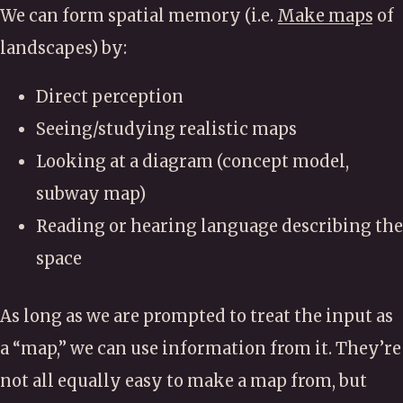
We can form spatial memory (i.e.
Make maps
of
landscapes) by:
Direct perception
Seeing/studying realistic maps
Looking at a diagram (concept model,
subway map)
Reading or hearing language describing the
space
As long as we are prompted to treat the input as
a “map,” we can use information from it. They’re
not all equally easy to make a map from, but