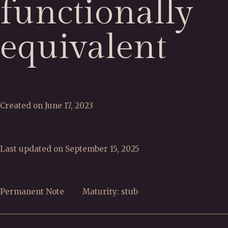
functionally
equivalent
Created on June 17, 2023
Last updated on September 15, 2025
Permanent Note
Maturity: stub