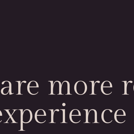
are more r
experience