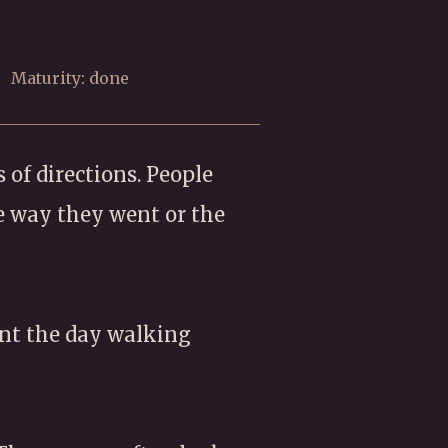
Maturity: done
 of directions. People
e way they went or the
ent the day walking