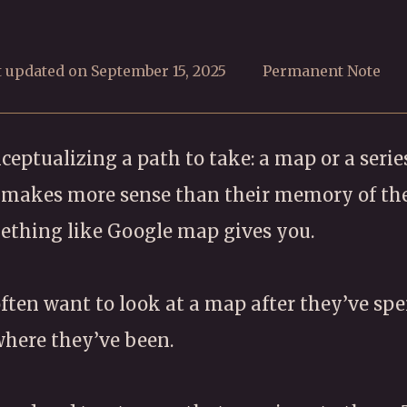
t updated on September 15, 2025
Permanent Note
eptualizing a path to take: a map or a series
p makes more sense than their memory of th
mething like Google map gives you.
 often want to look at a map after they’ve sp
 where they’ve been.