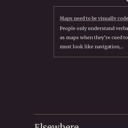
Maps need to be visually cod
People only understand verba
as maps when they’re cued to
must look like navigation,...
Elsewhere