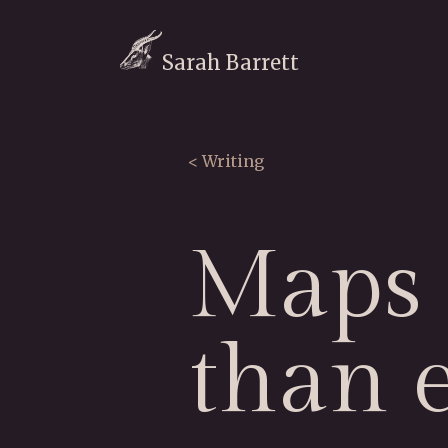
Sarah Barrett
< Writing
Maps 
than 