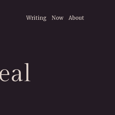
Writing
Now
About
eal