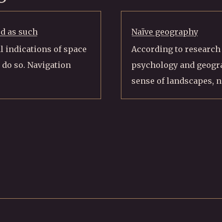
ed as such
Naïve geography
l indications of space
According to research i
 do so. Navigation
psychology and geogra
sense of landscapes, n