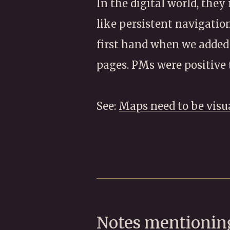
In the digital world, they
like persistent navigation
first hand when we added
pages. PMs were positive 
See:
Maps need to be visu
Notes mentioning