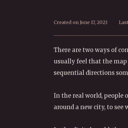
Created on June 17, 2023
Las
There are two ways of conc
usually feel that the ma
sequential directions so
In the real world, people
around a new city, to see