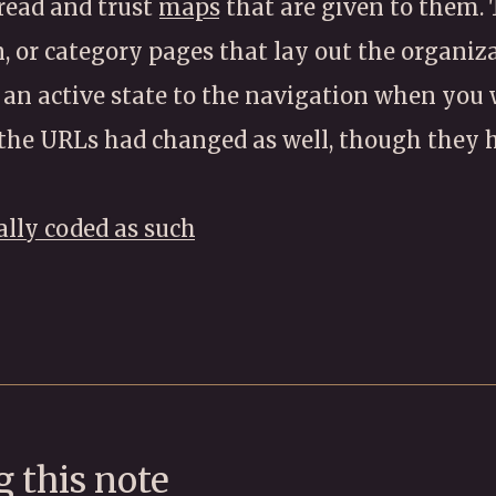
 read and trust
maps
that are given to them.
, or category pages that lay out the organiza
 an active state to the navigation when you
the URLs had changed as well, though they h
ally coded as such
 this note