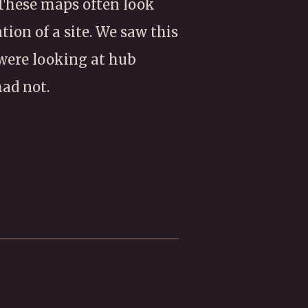
 These maps often look
tion of a site. We saw this
 were looking at hub
ad not.