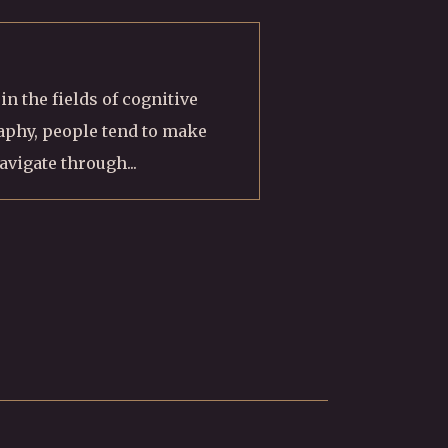
n the fields of cognitive
phy, people tend to make
avigate through...