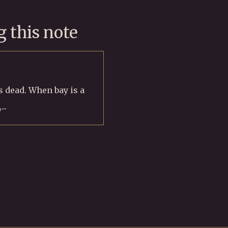
 this note
is dead. When bay is a
..