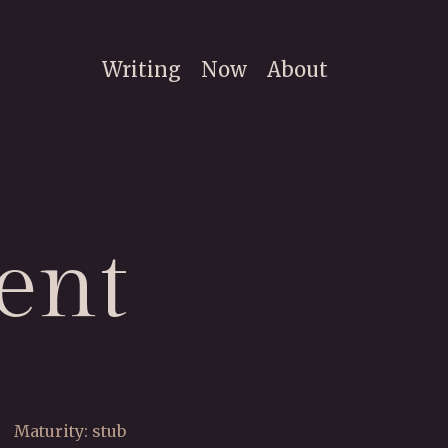
Writing
Now
About
ent
Maturity: stub