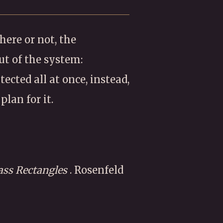
ere or not, the
ut of the system:
ected all at once, instead,
plan for it.
lass Rectangles
. Rosenfeld