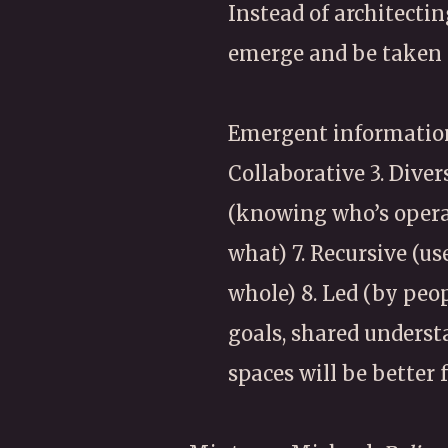
Instead of architectin
emerge and be taken 
Emergent information 
Collaborative 3. Diver
(knowing who’s operat
what) 7. Recursive (u
whole) 8. Led (by peo
goals, shared underst
spaces will be better 