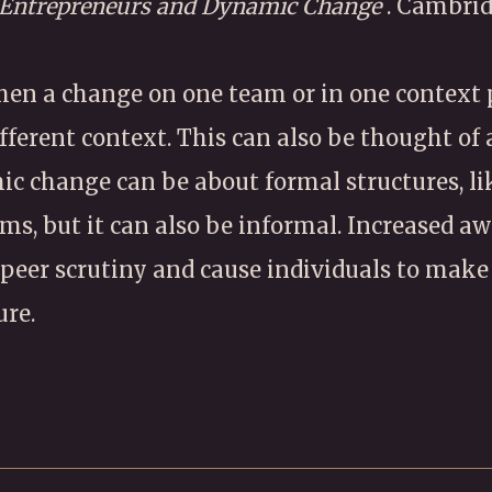
 Entrepreneurs and Dynamic Change
. Cambrid
en a change on one team or in one context
ifferent context. This can also be thought of
mic change can be about formal structures, lik
ms, but it can also be informal. Increased aw
peer scrutiny and cause individuals to make
ure.