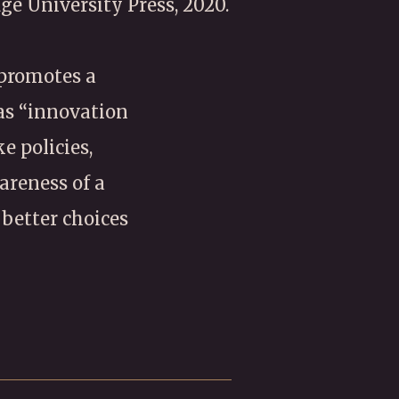
ge University Press, 2020.
 promotes a
 as “innovation
e policies,
areness of a
 better choices