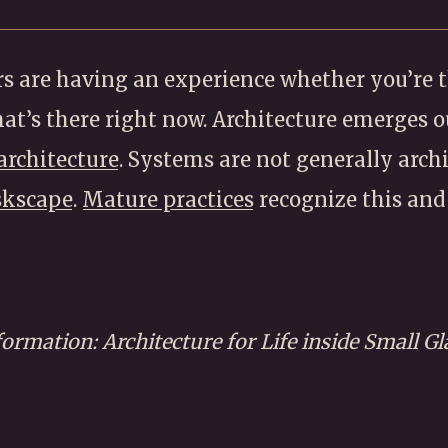
s are having an experience whether you’re th
what’s there right now. Architecture emerges o
architecture
. Systems are not generally archit
skscape
.
Mature practices
recognize this and 
formation: Architecture for Life inside Small G