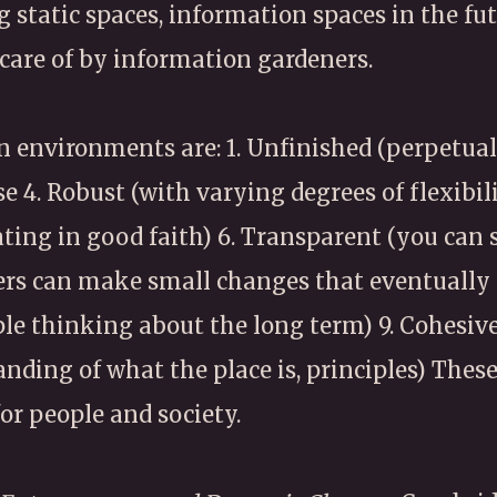
g static spaces, information spaces in the fu
care of by information gardeners.
environments are: 1. Unfinished (perpetuall
se 4. Robust (with varying degrees of flexibil
ing in good faith) 6. Transparent (you can 
sers can make small changes that eventually 
ple thinking about the long term) 9. Cohesive
anding of what the place is, principles) The
for people and society.