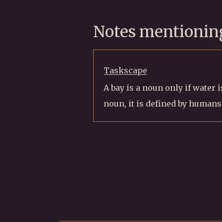
Notes mentioning
Taskscape
A bay is a noun only if water 
noun, it is defined by humans,.