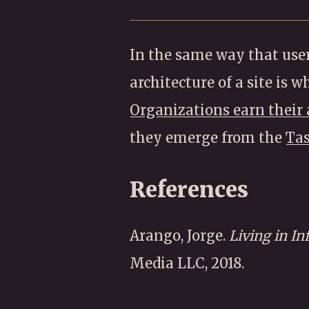
In the same way that user
architecture of a site is 
Organizations earn their 
they emerge from the
Ta
References
Arango, Jorge.
Living in In
Media LLC, 2018.