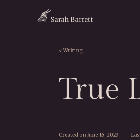
Sarah Barrett
< Writing
True 
Created on June 16, 2023
Las