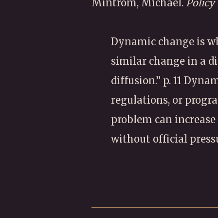
Mintrom, Michael.
Policy
Dynamic change is wh
similar change in a d
diffusion.” p. 11 Dyna
regulations, or progra
problem can increase 
without official press