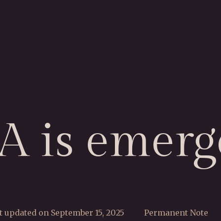
IA is emerg
t updated on September 15, 2025
Permanent Note