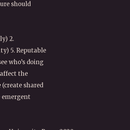
ture should
y) 2.
ity) 5. Reputable
see who’s doing
affect the
 (create shared
se emergent