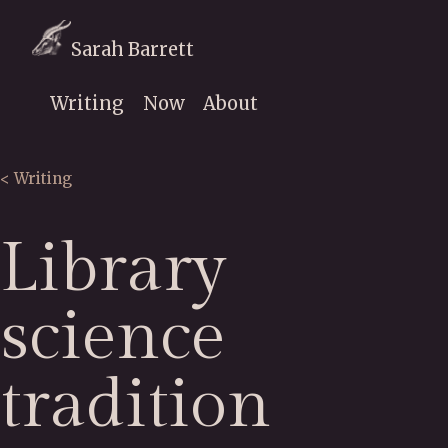
Sarah Barrett
Writing
Now
About
< Writing
Library
science
tradition