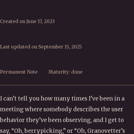
Created on June 17, 2023
Last updated on September 15, 2025
Permanent Note
Maturity: done
I can’t tell you how many times I’ve been in a
meeting where somebody describes the user
behavior they’ve been observing, and I get to
say, “Oh, berrypicking,” or “Oh, Granovetter’s