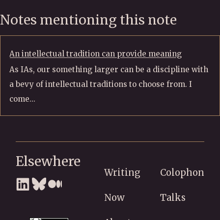
Notes mentioning this note
An intellectual tradition can provide meaning
As IAs, our something larger can be a discipline with
a bevy of intellectual traditions to choose from. I
come...
Elsewhere
Writing
Colophon
Now
Talks