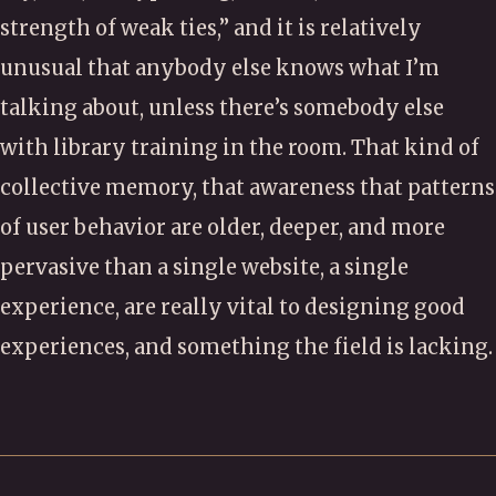
strength of weak ties,” and it is relatively
unusual that anybody else knows what I’m
talking about, unless there’s somebody else
with library training in the room. That kind of
collective memory, that awareness that patterns
of user behavior are older, deeper, and more
pervasive than a single website, a single
experience, are really vital to designing good
experiences, and something the field is lacking.